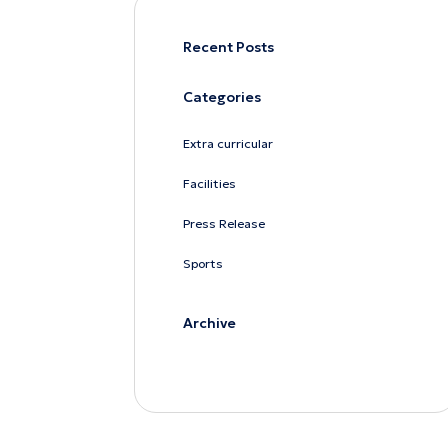
Recent Posts
Categories
Extra curricular
Facilities
Press Release
Sports
Archive