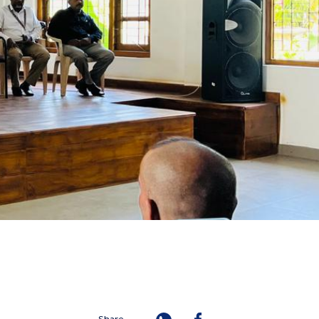
Share