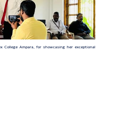
x College Ampara, for showcasing her exceptional