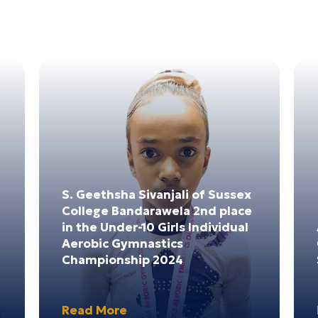
4
03
4
Dec 2024
S. Geethsha Sivanjali of Sussex
College Bandarawela 2nd place
in the Under-10 Girls Individual
Aerobic Gymnastics
Championship 2024
Read More