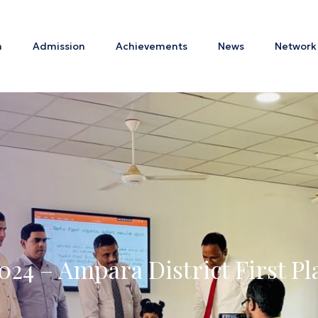
m
Admission
Achievements
News
Network
024 – Ampara District First P