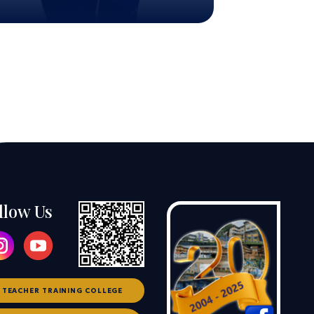
llow Us
TEACHER TRAINING COLLEGE