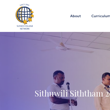
About
Curriculu
Sithuwili Siththam 2