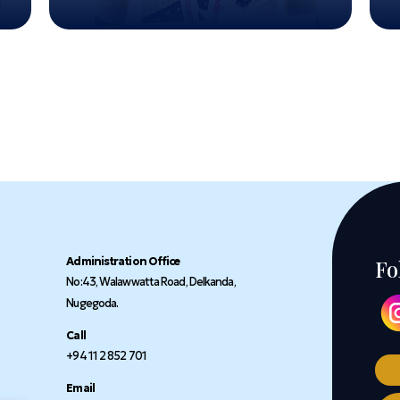
Administration Office
Fo
No:43, Walawwatta Road, Delkanda,
Nugegoda.
Call
+94 11 2 852 701
Email