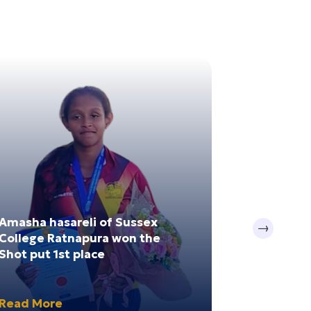
20
Nov 2024
Amasha hasareli of Sussex
Sithuwili 
Next
College Ratnapura won the
Ampara Dis
Shot put 1st place
Winner
Read More
Read Mor