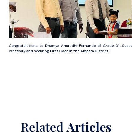
Congratulations to Dhamya Anuradhi Fernando of Grade 01, Susse
creativity and securing First Place in the Ampara District!
Related
Articles