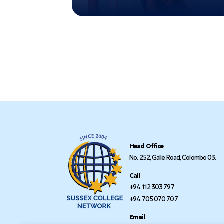
Head Office
No. 252, Galle Road, Colombo 03.
Call
+94 112 303 797
+94 705 070 707
Email