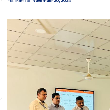
Published on
November 20, 2024