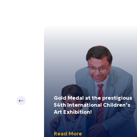
17
0
Jul 2024
Dec 202
 Sri Lanka
Gold Medal at the prestigious
Previous
te
54th International Children’s
ship
Art Exhibition!
Read More