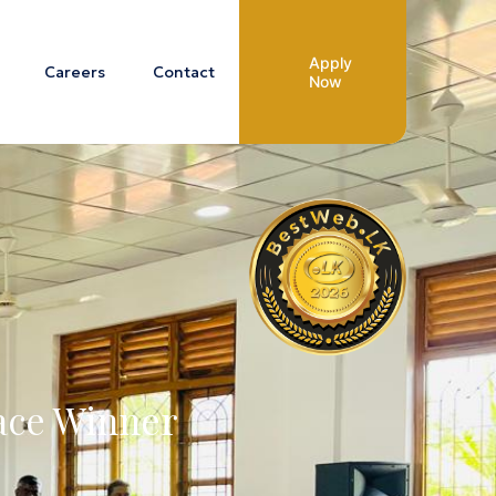
Apply
Careers
Contact
Now
lace Winner