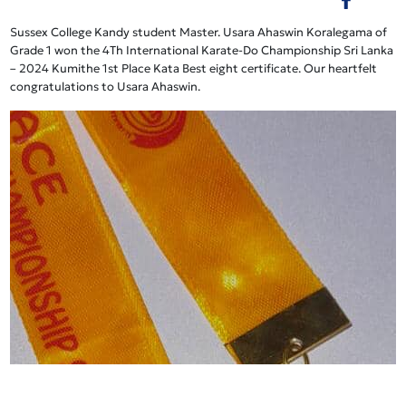
Sussex College Kandy student Master. Usara Ahaswin Koralegama of
Grade 1 won the 4Th International Karate-Do Championship Sri Lanka
– 2024 Kumithe 1st Place Kata Best eight certificate. Our heartfelt
congratulations to Usara Ahaswin.