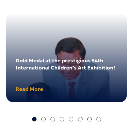
04
Dec 2024
Gold Medal at the prestigious 54th
International Children’s Art Exhibition!
Read More