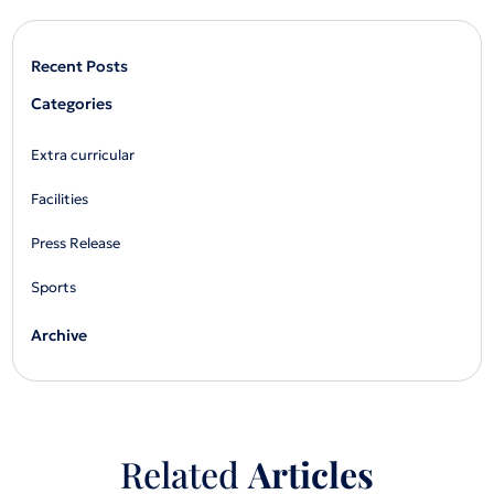
Recent Posts
Categories
Extra curricular
Facilities
Press Release
Sports
Archive
Related
Articles