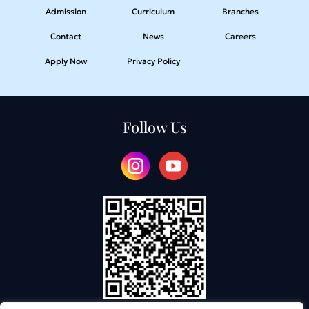
Admission
Curriculum
Branches
Contact
News
Careers
Apply Now
Privacy Policy
Follow Us