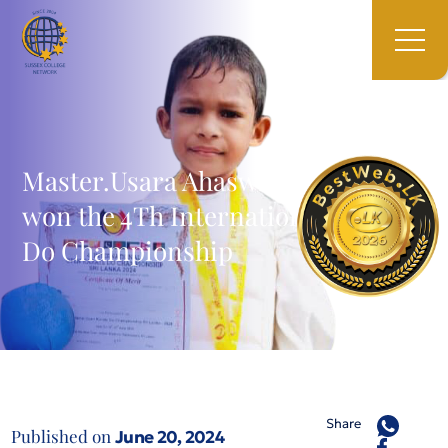
Master.Usara Ahaswin Koralegama
won the 4Th International Karate-
Do Championship
Share
Published on
June 20, 2024