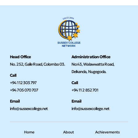
Head Office
Administration Office
No. 252, Galle Road, Colombo 03.
No:43, Walawwatta Road,
Delkanda, Nugegoda.
Call
+94 112 303 797
Call
+94 705 070 707
+94 11 2 852 701
Email
Email
info@sussexcollege.net
info@sussexcollege.net
Home
About
Achievements