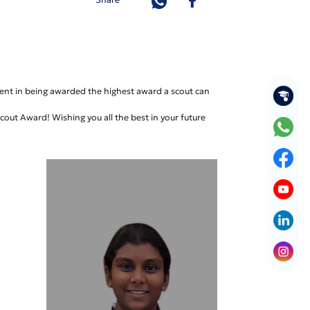
ent in being awarded the highest award a scout can
out Award! Wishing you all the best in your future