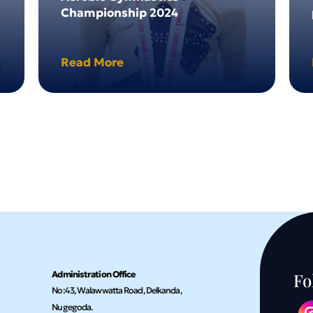
Championship 2024
Read More
Administration Office
Fo
No:43, Walawwatta Road, Delkanda,
Nugegoda.