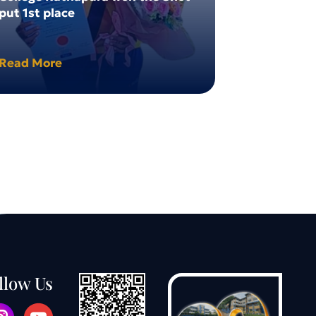
put 1st place
Winner
Read More
Read More
llow Us