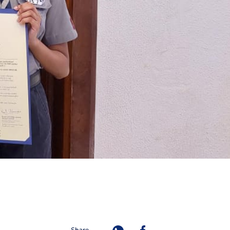
Share