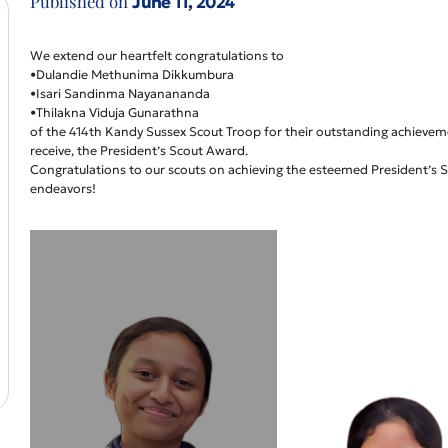
Published on
June 11, 2024
We extend our heartfelt congratulations to
•Dulandie Methunima Dikkumbura
•Isari Sandinma Nayanananda
•Thilakna Viduja Gunarathna
of the 414th Kandy Sussex Scout Troop for their outstanding achievem
receive, the President’s Scout Award.
Congratulations to our scouts on achieving the esteemed President’s Sc
endeavors!