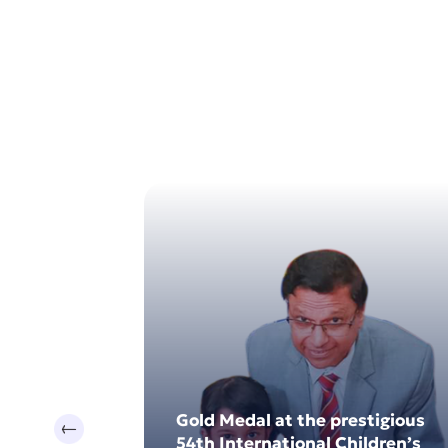
17
0
Jul 2024
Dec 202
 Sri Lanka
Gold Medal at the prestigious
Previous
e Provincial
54th International Children’s