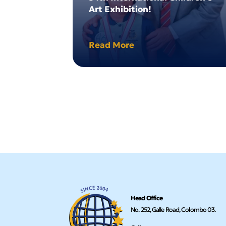
Art Exhibition!
Read More
Head Office
No. 252, Galle Road, Colombo 03.