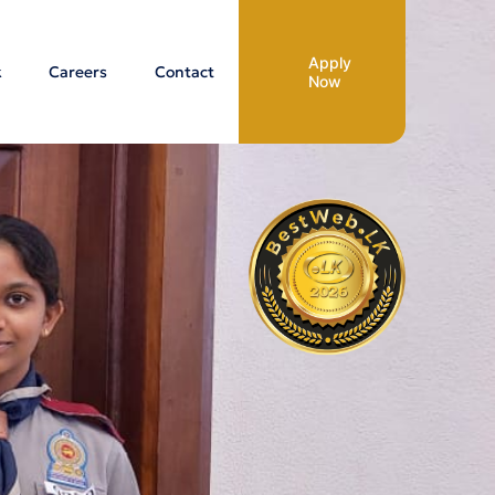
Apply
k
Careers
Contact
Now