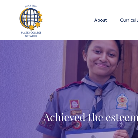
About
Curricu
Achieved the esteem