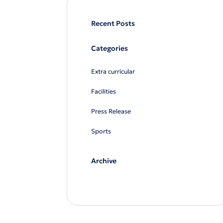
Recent Posts
Categories
Extra curricular
Facilities
Press Release
Sports
Archive