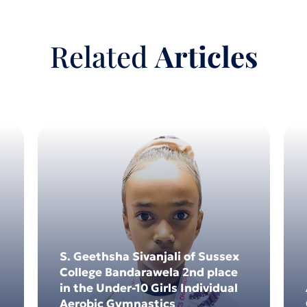
Related
Articles
4
03
4
Dec 2024
S. Geethsha Sivanjali of Sussex
College Bandarawela 2nd place
in the Under-10 Girls Individual
Aerobic Gymnastics