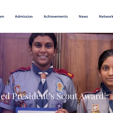
lum
Admission
Achievements
News
Networ
ed President’s Scout Award!