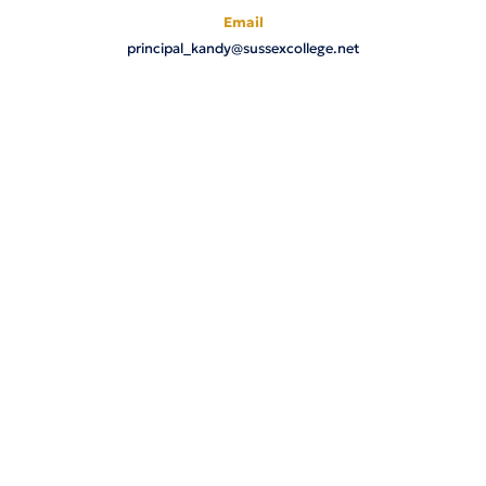
Email
principal_kandy@sussexcollege.net