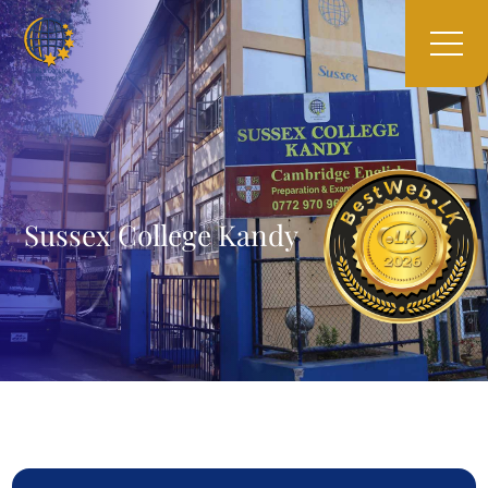
Sussex College Kandy