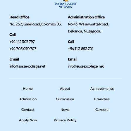
Head Office
Administration Office
No. 252, Galle Road, Colombo 03.
No:43, Walawwatta Road,
Delkanda, Nugegoda.
Call
+94 112 303 797
Call
+94 705 070 707
+94 11 2 852 701
Email
Email
info@sussexcollege.net
info@sussexcollege.net
Home
About
Achievements
Admission
Curriculum
Branches
Contact
News
Careers
Apply Now
Privacy Policy