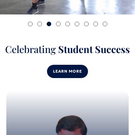
Celebrating
Student Success
LEARN MORE
04
Dec 2024