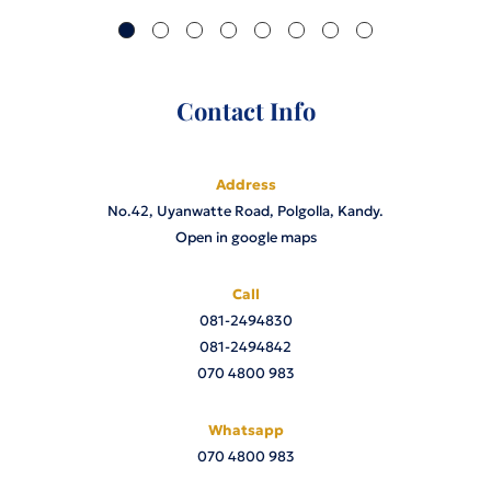
Contact Info
Address
No.42, Uyanwatte Road, Polgolla, Kandy.
Open in google maps
Call
081-2494830
081-2494842
070 4800 983
Whatsapp
070 4800 983