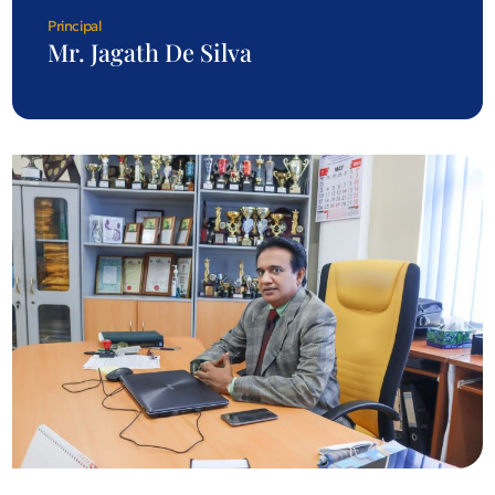
Principal
Mr. Jagath De Silva