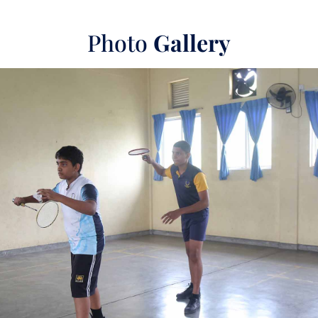
Photo
Gallery