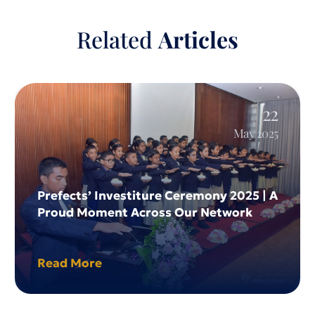
Home
. Sussex College Kandy
Related
Articles
22
May 2025
Prefects’ Investiture Ceremony 2025 | A
Proud Moment Across Our Network
Read More