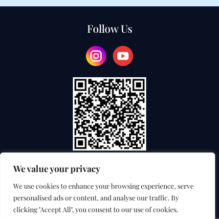
Follow Us
We value your privacy
TEACHER TRAINING COLLEGE
We use cookies to enhance your browsing experience, serve
personalised ads or content, and analyse our traffic. By
INTERNATIONAL EXAMINATION SERVICE
clicking "Accept All", you consent to our use of cookies.