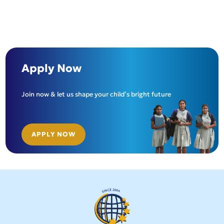
Apply Now
Join now & let us shape your child’s bright future
APPLY NOW