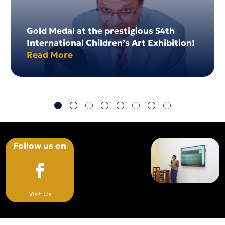
Gold Medal at the prestigious 54th
International Children’s Art Exhibition!
Read More
Follow us on
Visit Us