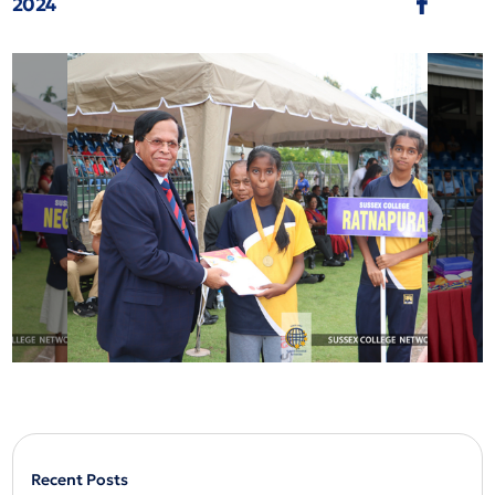
2024
Recent Posts