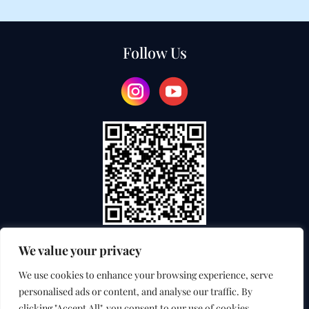
Follow Us
We value your privacy
TEACHER TRAINING COLLEGE
We use cookies to enhance your browsing experience, serve
personalised ads or content, and analyse our traffic. By
INTERNATIONAL EXAMINATION SERVICE
clicking "Accept All", you consent to our use of cookies.