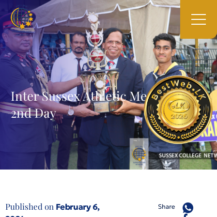
Inter Sussex Athletic Meet – 2023
2nd Day
Published on
February 6,
Share