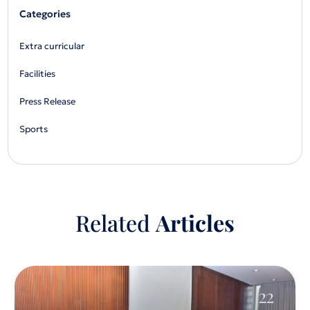
Categories
Extra curricular
Facilities
Press Release
Sports
Related
Articles
22