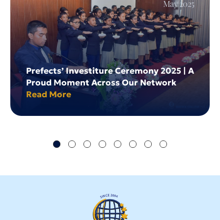
May 2025
Prefects’ Investiture Ceremony 2025 | A
Proud Moment Across Our Network
Read More