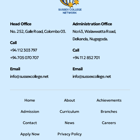
Head Office
Administration Office
No. 252, Galle Road, Colombo 03.
No:43, Walawwatta Road,
Delkanda, Nugegoda.
Call
+94 112 303 797
Call
+94 705 070 707
+94 11 2 852 701
Email
Email
info@sussexcollege.net
info@sussexcollege.net
Home
About
Achievements
Admission
Curriculum
Branches
Contact
News
Careers
Apply Now
Privacy Policy