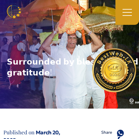
𝗦𝘂𝗿𝗿𝗼𝘂𝗻𝗱𝗲𝗱 𝗯𝘆 𝗯𝗹𝗲𝘀𝘀𝗶𝗻𝗴𝘀 𝗮𝗻𝗱
𝗴𝗿𝗮𝘁𝗶𝘁𝘂𝗱𝗲!
Published on
March 20,
Share