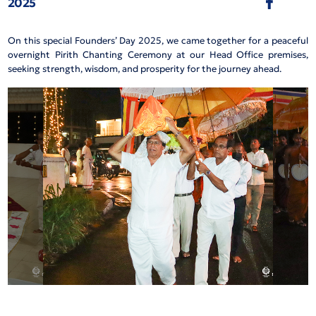
2025
On this special Founders’ Day 2025, we came together for a peaceful
overnight Pirith Chanting Ceremony at our Head Office premises,
seeking strength, wisdom, and prosperity for the journey ahead.