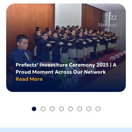
22
May 2025
Prefects’ Investiture Ceremony 2025 | A
Proud Moment Across Our Network
Read More