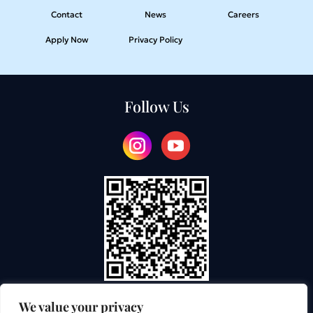
Contact
News
Careers
Apply Now
Privacy Policy
Follow Us
We value your privacy