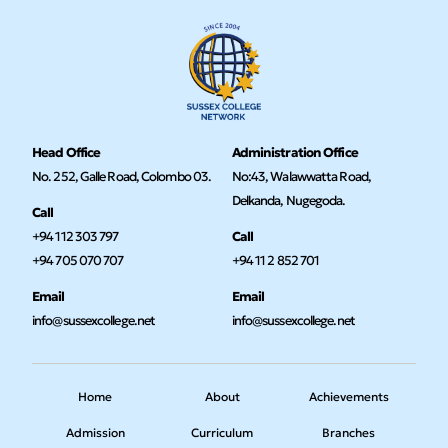
Head Office
Administration Office
No. 252, Galle Road, Colombo 03.
No:43, Walawwatta Road,
Delkanda, Nugegoda.
Call
+94 112 303 797
Call
+94 705 070 707
+94 11 2 852 701
Email
Email
info@sussexcollege.net
info@sussexcollege.net
Home
About
Achievements
Admission
Curriculum
Branches