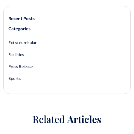
Recent Posts
Categories
Extra curricular
Facilities
Press Release
Sports
Related
Articles